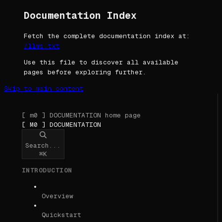
Documentation Index
Fetch the complete documentation index at:
/llms.txt
Use this file to discover all available
pages before exploring further.
Skip to main content
[ m0 ] DOCUMENTATION
home page
[ M0 ] DOCUMENTATION
Search...
⌘
K
INTRODUCTION
Overview
Quickstart