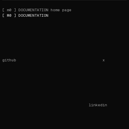
[ m0 ] DOCUMENTATION
home page
[ M0 ] DOCUMENTATION
github
x
linkedin