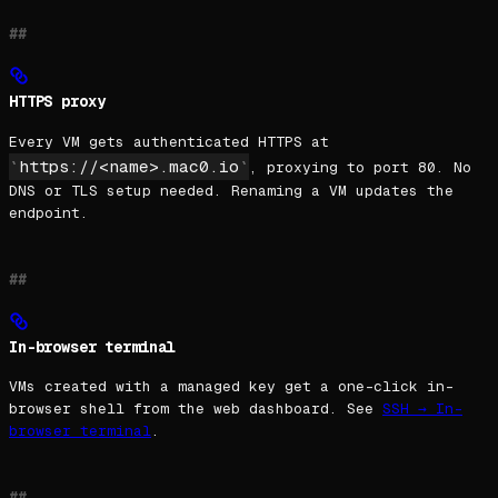
HTTPS proxy
Every VM gets authenticated HTTPS at
https://<name>.mac0.io
, proxying to port 80. No
DNS or TLS setup needed. Renaming a VM updates the
endpoint.
In-browser terminal
VMs created with a managed key get a one-click in-
browser shell from the web dashboard. See
SSH → In-
browser terminal
.