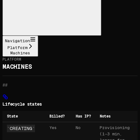
Navigation
Platform
Machines
PLATFORM
MACHINES
Lifecycle states
State
Billed?
Has IP?
Notes
Yes
No
Provisioning
CREATING
(1-3 min,