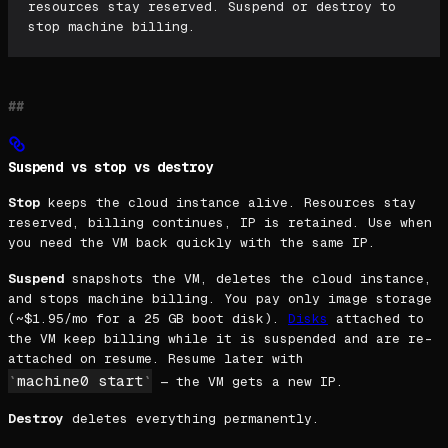
resources stay reserved. Suspend or destroy to
stop machine billing.
Suspend vs stop vs destroy
Stop
keeps the cloud instance alive. Resources stay
reserved, billing continues, IP is retained. Use when
you need the VM back quickly with the same IP.
Suspend
snapshots the VM, deletes the cloud instance,
and stops machine billing. You pay only image storage
(~$1.95/mo for a 25 GB boot disk).
Disks
attached to
the VM keep billing while it is suspended and are re-
attached on resume. Resume later with
machine0 start
— the VM gets a new IP.
Destroy
deletes everything permanently.