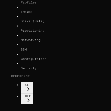
Profiles
Images
Disks (Beta)
Provisioning
Networking
SSH
Configuration
Security
REFERENCE
CLI
MCP