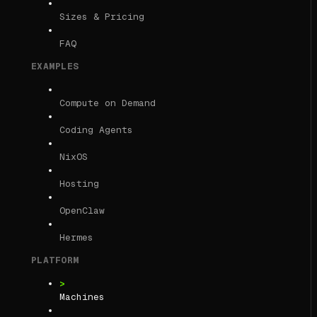
Sizes & Pricing
FAQ
EXAMPLES
Compute on Demand
Coding Agents
NixOS
Hosting
OpenClaw
Hermes
PLATFORM
Machines