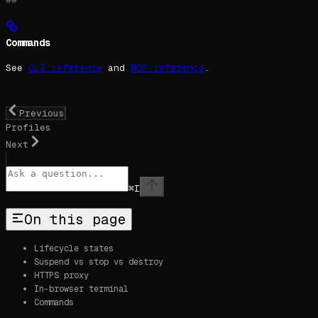
Commands
See
CLI reference
and
MCP reference
.
Previous
Profiles
Next
⌘
I
On this page
Lifecycle states
Suspend vs stop vs destroy
HTTPS proxy
In-browser terminal
Commands