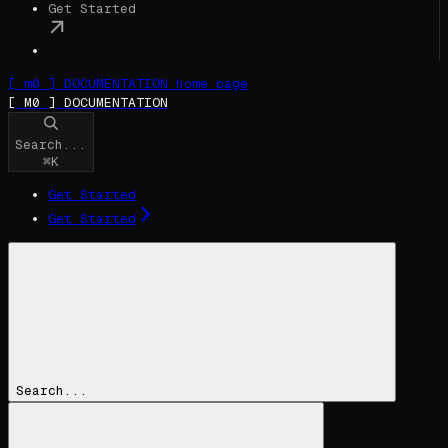
Get Started
[ m0 ] DOCUMENTATION
home page
[ M0 ] DOCUMENTATION
Search...
⌘
K
Get Started
Get Started
Search...