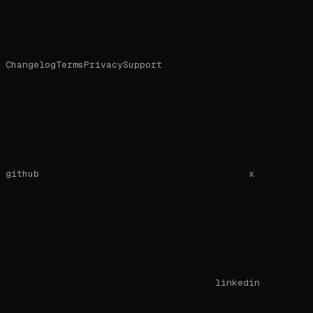
Changelog
Terms
Privacy
Support
github
x
linkedin