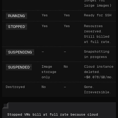
longer for
large images)
Yes
Yes
Ready for SSH
RUNNING
Yes
Yes
Resources
STOPPED
reserved.
Still billed
at full rate.
—
—
Snapshotting
SUSPENDING
in progress
Image
No
Cloud instance
SUSPENDED
storage
deleted.
only
~$0.078/GB/mo.
Destroyed
No
—
Gone.
Irreversible.
Stopped VMs bill at full rate because cloud