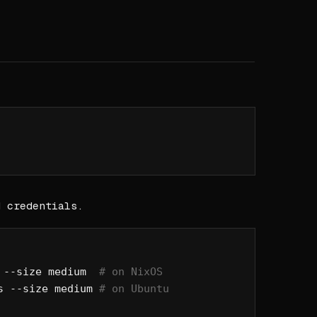
d credentials.
 --size
 medium
  # on NixOS
s
 --size
 medium
 # on Ubuntu