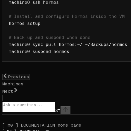
machine0
 ssh
 hermes
# Install and configure Hermes inside the VM
hermes
 setup
# Back up and suspend when done
machine0
 sync
 pull
 hermes:~/
 ~/Backups/hermes
machine0
 suspend
 hermes
Previous
Machines
Next
⌘
I
[ m0 ] DOCUMENTATION
home page