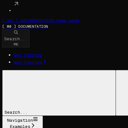
[ m0 ] DOCUMENTATION
home page
[ M0 ] DOCUMENTATION
Search...
⌘
K
Get Started
Get Started
Search...
Navigation
Examples