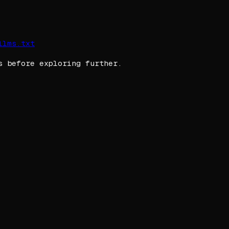
llms.txt
s before exploring further.