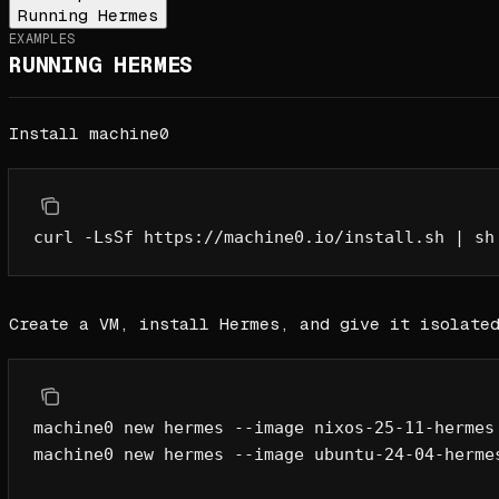
Running Hermes
EXAMPLES
RUNNING HERMES
Install machine0
curl
 -LsSf
 https://machine0.io/install.sh
 |
 sh
Create a VM, install Hermes, and give it isolate
machine0
 new
 hermes
 --image
 nixos-25-11-hermes
machine0
 new
 hermes
 --image
 ubuntu-24-04-herme