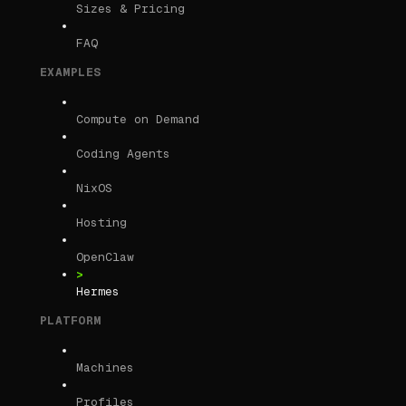
Sizes & Pricing
FAQ
EXAMPLES
Compute on Demand
Coding Agents
NixOS
Hosting
OpenClaw
Hermes
PLATFORM
Machines
Profiles