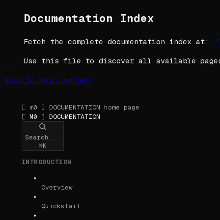
Documentation Index
Fetch the complete documentation index at:
/
Use this file to discover all available page
Skip to main content
[ m0 ] DOCUMENTATION
home page
[ M0 ] DOCUMENTATION
Search...
⌘
K
INTRODUCTION
Overview
Quickstart