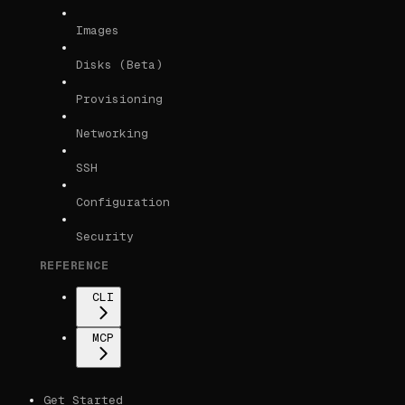
Images
Disks (Beta)
Provisioning
Networking
SSH
Configuration
Security
REFERENCE
CLI
MCP
Get Started